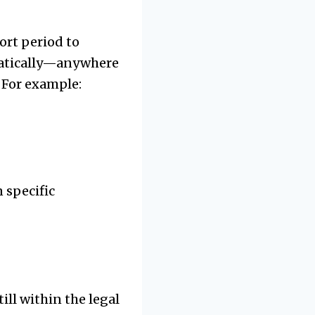
ort period to
amatically—anywhere
 For example:
 specific
ll within the legal