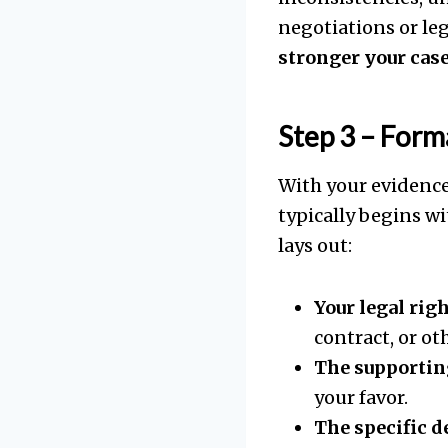
negotiations or le
stronger your case
Step 3 – For
With your evidence
typically begins wi
lays out:
Your legal rig
contract, or ot
The supportin
your favor.
The specific 