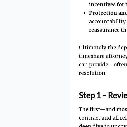
incentives for 
Protection and
accountability 
reassurance th
Ultimately, the dep
timeshare attorney
can provide—often 
resolution.
Step 1 – Revi
The first—and most
contract and all rel
deep dive to uncove