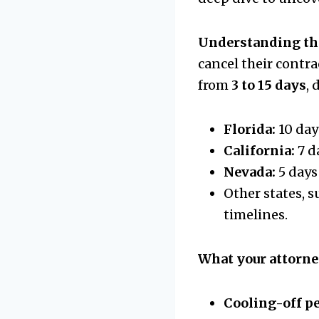
Understanding th
cancel their contr
from
3 to 15 days
,
Florida:
10 day
California:
7 d
Nevada:
5 days
Other states, s
timelines.
What your attorne
Cooling-off p