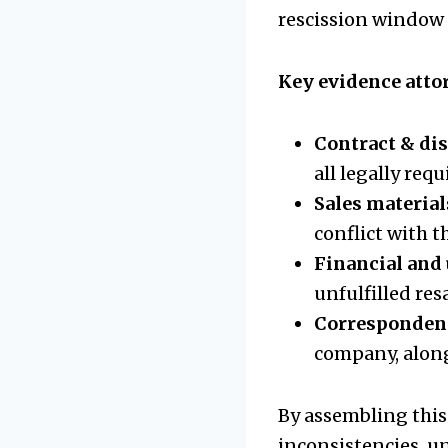
rescission window a
Key evidence attor
Contract & di
all legally req
Sales material
conflict with t
Financial and
unfulfilled res
Corresponden
company, alon
By assembling this
inconsistencies, u