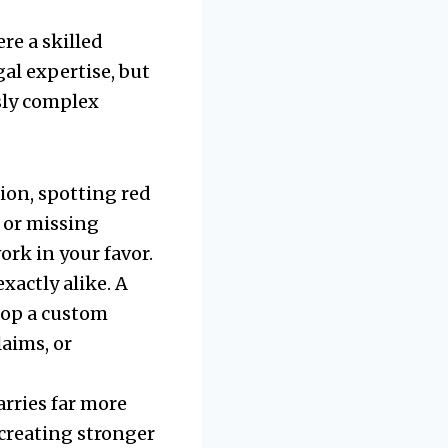
re a skilled
al expertise, but
sly complex
ion, spotting red
, or missing
ork in your favor.
xactly alike. A
lop a custom
laims, or
arries far more
 creating stronger