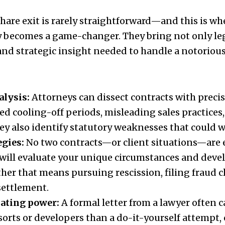
are exit is rarely straightforward—and this is whe
 becomes a game-changer. They bring not only leg
 and strategic insight needed to handle a notoriou
alysis:
Attorneys can dissect contracts with precis
red cooling-off periods, misleading sales practices
ey also identify statutory weaknesses that could w
egies:
No two contracts—or client situations—are e
will evaluate your unique circumstances and deve
her that means pursuing rescission, filing fraud c
settlement.
iating power:
A formal letter from a lawyer often c
sorts or developers than a do-it-yourself attempt,