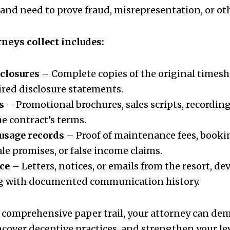
nd need to prove fraud, misrepresentation, or othe
neys collect includes:
sclosures
– Complete copies of the original times
uired disclosure statements.
s
– Promotional brochures, sales scripts, recording
he contract’s terms.
 usage records
– Proof of maintenance fees, bookin
ale promises, or false income claims.
ce
– Letters, notices, or emails from the resort, dev
g with documented communication history.
 comprehensive paper trail, your attorney can de
ncover deceptive practices, and strengthen your le