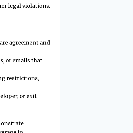
r legal violations.
hare agreement and
s, or emails that
g restrictions,
eloper, or exit
monstrate
verage in