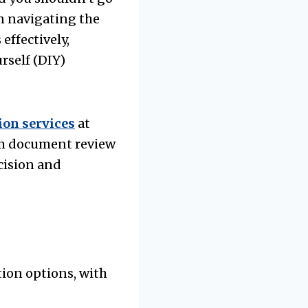
in navigating the
effectively,
rself (DIY)
ion services
at
rom document review
cision and