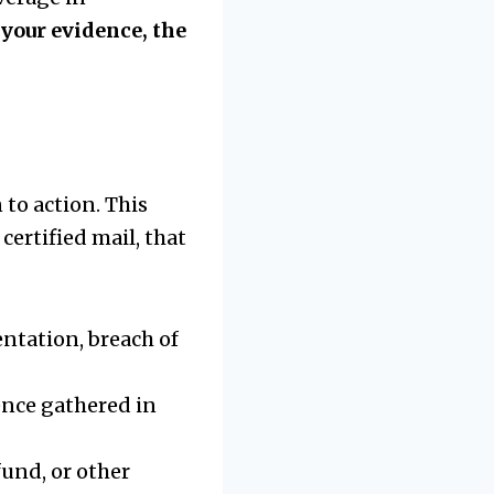
your evidence, the
to action. This
 certified mail, that
ntation, breach of
ence gathered in
fund, or other