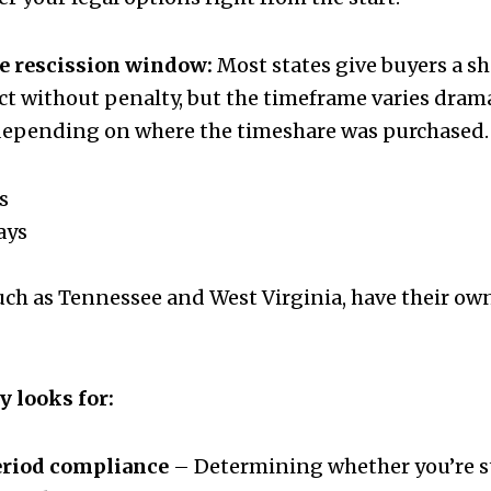
e rescission window:
Most states give buyers a sh
act without penalty, but the timeframe varies dr
 depending on where the timeshare was purchased.
s
ays
uch as Tennessee and West Virginia, have their own
y looks for:
eriod compliance
– Determining whether you’re sti