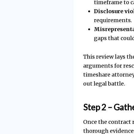
timeframe to c
Disclosure vio
requirements.
Misrepresenta
gaps that could
This review lays th
arguments for resc
timeshare attorney
out legal battle.
Step 2 – Gath
Once the contract r
thorough evidence c