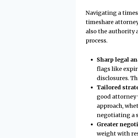
Navigating a timesh
timeshare attorney
also the authority
process.
Sharp legal an
flags like expi
disclosures. Th
Tailored strat
good attorney 
approach, whet
negotiating a 
Greater negot
weight with re