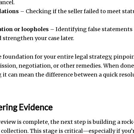
ancel.
lations
– Checking if the seller failed to meet stat
tion or loopholes
– Identifying false statements 
 strengthen your case later.
e foundation for your entire legal strategy, pinpo
ission, negotiation, or other remedies. When don
, it can mean the difference between a quick reso
ering Evidence
eview is complete, the next step is building a roc
ollection. This stage is critical—especially if you’