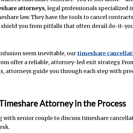
eshare attorneys
, legal professionals specialized 
eshare law. They have the tools to cancel contracts 
shield you from pitfalls that often derail do-it-you
nfusion seem inevitable, our
timeshare cancellat
m offer a reliable, attorney-led exit strategy. F
gs, attorneys guide you through each step with pre
 Timeshare Attorney in the Process