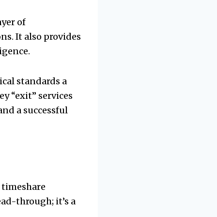
yer of
ns. It also provides
igence.
ical standards a
y “exit” services
and a successful
r timeshare
ead-through; it’s a