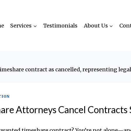
me
Services
Testimonials
About Us
Cont
TION
re Attorneys Cancel Contracts 
nwanted timeshare contract? You’re not alone—an