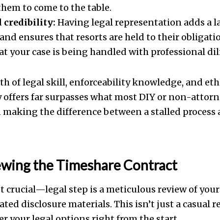
them to come to the table.
 credibility:
Having legal representation adds a la
and ensures that resorts are held to their obligatio
at your case is being handled with professional dil
th of legal skill, enforceability knowledge, and eth
 offers far surpasses what most DIY or non-attorne
making the difference between a stalled process 
ewing the Timeshare Contract
 crucial—legal step is a meticulous review of you
ated disclosure materials. This isn’t just a casual r
r your legal options right from the start.