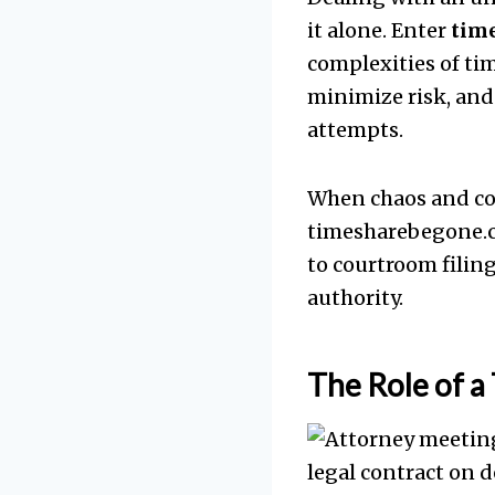
it alone. Enter
tim
complexities of tim
minimize risk, and 
attempts.
When chaos and co
timesharebegone.co
to courtroom filin
authority.
The Role of a