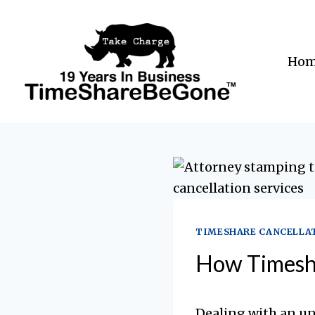
Skip
to
content
Ho
TIMESHARE CANCELLA
How Timesha
Dealing with an u