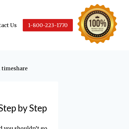
act Us
1-800-223-1770
Step by Step
d you shouldn’t go