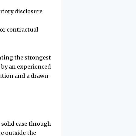
utory disclosure
or contractual
inting the strongest
e by an experienced
lution and a drawn-
k-solid case through
re outside the