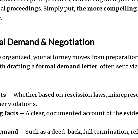
gal proceedings. Simply put,
the more compelling 
.
mal Demand & Negotiation
 organized, your attorney moves from preparation 
th drafting a
formal demand letter
, often sent via
hts
– Whether based on rescission laws, misreprese
her violations.
g facts
– A clear, documented account of the evid
demand
– Such as a deed-back, full termination, re