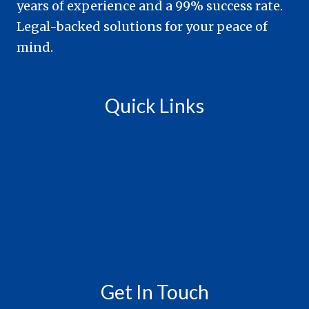
years of experience and a 99% success rate.
Legal-backed solutions for your peace of
mind.
Quick Links
Terms & Conditions
Privacy Policy
Cookie Policy
Copyright Policy
Accessibility Statement
Get In Touch