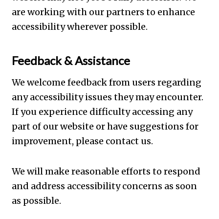
are working with our partners to enhance
accessibility wherever possible.
Feedback & Assistance
We welcome feedback from users regarding
any accessibility issues they may encounter.
If you experience difficulty accessing any
part of our website or have suggestions for
improvement, please contact us.
We will make reasonable efforts to respond
and address accessibility concerns as soon
as possible.