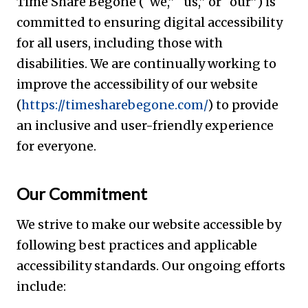
Time Share Begone (“we,” “us,” or “our”) is
committed to ensuring digital accessibility
for all users, including those with
disabilities. We are continually working to
improve the accessibility of our website
(
https://timesharebegone.com/
) to provide
an inclusive and user-friendly experience
for everyone.
Our Commitment
We strive to make our website accessible by
following best practices and applicable
accessibility standards. Our ongoing efforts
include: