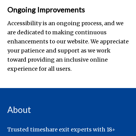
Ongoing Improvements
Accessibility is an ongoing process, and we
are dedicated to making continuous
enhancements to our website. We appreciate
your patience and support as we work
toward providing an inclusive online
experience for all users.
About
Trusted timeshare exit experts with 18+