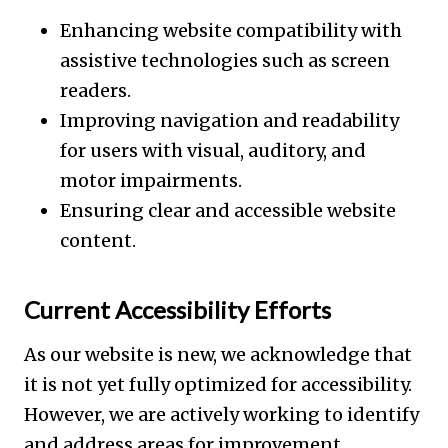
Enhancing website compatibility with
assistive technologies such as screen
readers.
Improving navigation and readability
for users with visual, auditory, and
motor impairments.
Ensuring clear and accessible website
content.
Current Accessibility Efforts
As our website is new, we acknowledge that
it is not yet fully optimized for accessibility.
However, we are actively working to identify
and address areas for improvement,