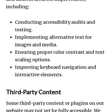
including:
Conducting accessibility audits and
testing.
Implementing alternative text for
images and media.
Ensuring proper color contrast and text
scaling options.
Improving keyboard navigation and
interactive elements.
Third-Party Content
Some third-party content or plugins on our
website may not yet be fully accessible. We