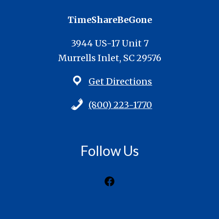
TimeShareBeGone
3944 US-17 Unit 7
Murrells Inlet, SC 29576
Get Directions
(800) 223-1770
Follow Us
Facebook