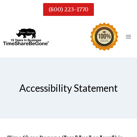
Skip
(800) 223-1770
to
content
Accessibility Statement