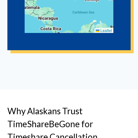
Leaflet
Why Alaskans Trust
TimeShareBeGone for
Timeshare Cancellation