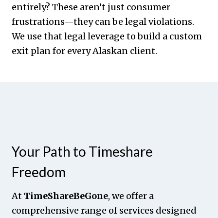
entirely? These aren’t just consumer
frustrations—they can be legal violations.
We use that legal leverage to build a custom
exit plan for every Alaskan client.
Your Path to Timeshare
Freedom
At
TimeShareBeGone
, we offer a
comprehensive range of services designed