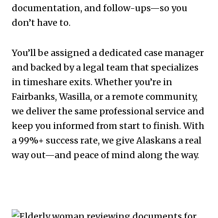
documentation, and follow-ups—so you
don’t have to.
You’ll be assigned a dedicated case manager
and backed by a legal team that specializes
in timeshare exits. Whether you’re in
Fairbanks, Wasilla, or a remote community,
we deliver the same professional service and
keep you informed from start to finish. With
a 99%+ success rate, we give Alaskans a real
way out—and peace of mind along the way.