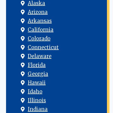
Alaska
Arizona
Arkansas
California
Colorado
Connecticut
Delaware
Florida
Georgia
Hawaii
Idaho
Illinois
Indiana