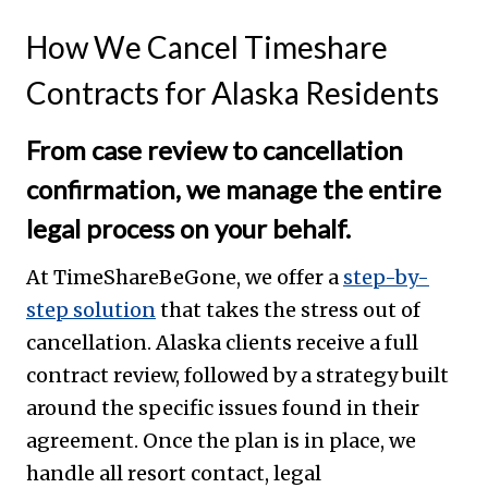
How We Cancel Timeshare
Contracts for Alaska Residents
From case review to cancellation
confirmation, we manage the entire
legal process on your behalf.
At TimeShareBeGone, we offer a
step-by-
step solution
that takes the stress out of
cancellation. Alaska clients receive a full
contract review, followed by a strategy built
around the specific issues found in their
agreement. Once the plan is in place, we
handle all resort contact, legal