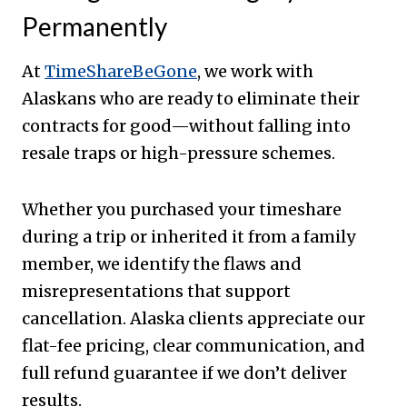
Permanently
At
TimeShareBeGone
, we work with
Alaskans who are ready to eliminate their
contracts for good—without falling into
resale traps or high-pressure schemes.
Whether you purchased your timeshare
during a trip or inherited it from a family
member, we identify the flaws and
misrepresentations that support
cancellation. Alaska clients appreciate our
flat-fee pricing, clear communication, and
full refund guarantee if we don’t deliver
results.