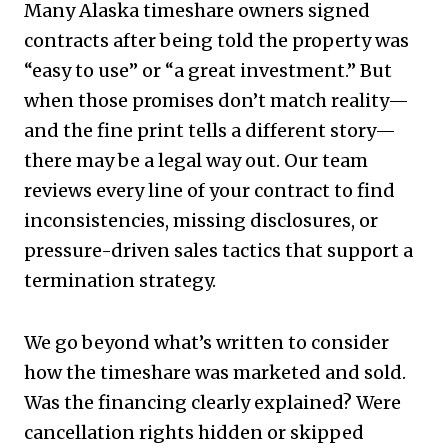
Many Alaska timeshare owners signed
contracts after being told the property was
“easy to use” or “a great investment.” But
when those promises don’t match reality—
and the fine print tells a different story—
there may be a legal way out. Our team
reviews every line of your contract to find
inconsistencies, missing disclosures, or
pressure-driven sales tactics that support a
termination strategy.
We go beyond what’s written to consider
how the timeshare was marketed and sold.
Was the financing clearly explained? Were
cancellation rights hidden or skipped