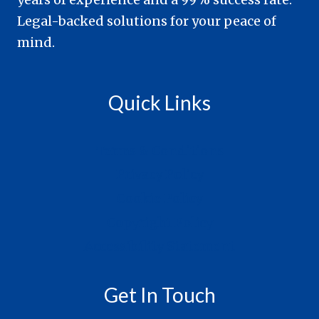
Legal-backed solutions for your peace of
mind.
Quick Links
Terms & Conditions
Privacy Policy
Cookie Policy
Copyright Policy
Accessibility Statement
Get In Touch