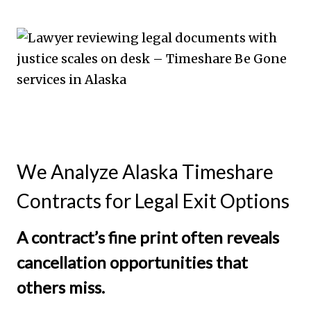
We Analyze Alaska Timeshare
Contracts for Legal Exit Options
A contract’s fine print often reveals
cancellation opportunities that
others miss.