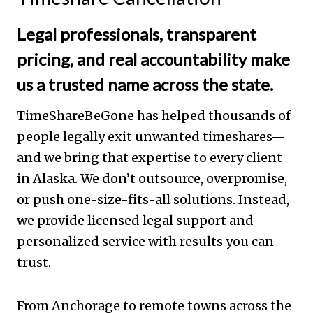
Legal professionals, transparent
pricing, and real accountability make
us a trusted name across the state.
TimeShareBeGone has helped thousands of
people legally exit unwanted timeshares—
and we bring that expertise to every client
in Alaska. We don’t outsource, overpromise,
or push one-size-fits-all solutions. Instead,
we provide licensed legal support and
personalized service with results you can
trust.
From Anchorage to remote towns across the