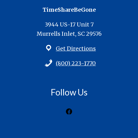
TimeShareBeGone
3944 US-17 Unit 7
Murrells Inlet, SC 29576
Get Directions
(800) 223-1770
Follow Us
Facebook