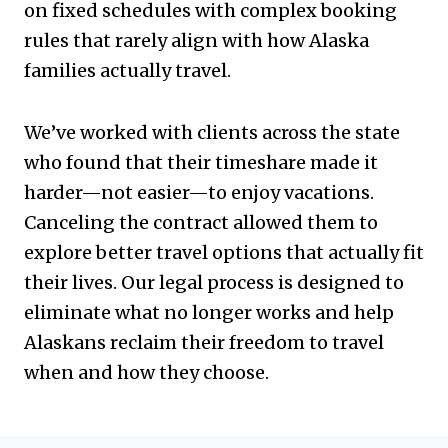
on fixed schedules with complex booking
rules that rarely align with how Alaska
families actually travel.
We’ve worked with clients across the state
who found that their timeshare made it
harder—not easier—to enjoy vacations.
Canceling the contract allowed them to
explore better travel options that actually fit
their lives. Our legal process is designed to
eliminate what no longer works and help
Alaskans reclaim their freedom to travel
when and how they choose.