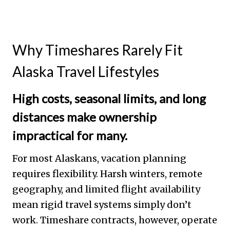
Why Timeshares Rarely Fit
Alaska Travel Lifestyles
High costs, seasonal limits, and long
distances make ownership
impractical for many.
For most Alaskans, vacation planning
requires flexibility. Harsh winters, remote
geography, and limited flight availability
mean rigid travel systems simply don’t
work. Timeshare contracts, however, operate