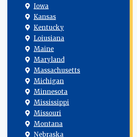
Iowa
Kansas
Kentucky
Loiusiana
Maine
Maryland
Massachusetts
Michigan
Minnesota
Mississippi
Missouri
Montana
Nebraska