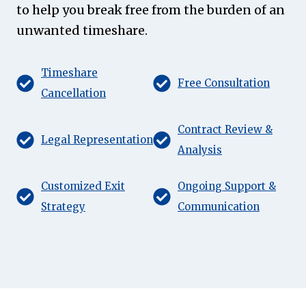
to help you break free from the burden of an
unwanted timeshare.
Timeshare
Free Consultation
Cancellation
Contract Review &
Legal Representation
Analysis
Customized Exit
Ongoing Support &
Strategy
Communication