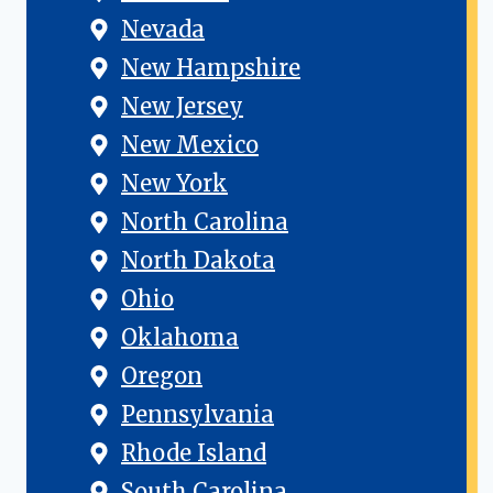
Nevada
New Hampshire
New Jersey
New Mexico
New York
North Carolina
North Dakota
Ohio
Oklahoma
Oregon
Pennsylvania
Rhode Island
South Carolina