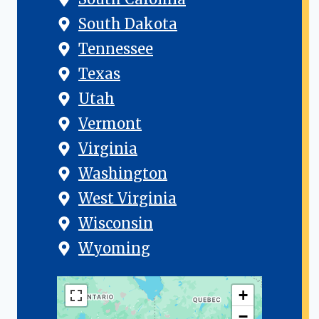
South Dakota
Tennessee
Texas
Utah
Vermont
Virginia
Washington
West Virginia
Wisconsin
Wyoming
+
−