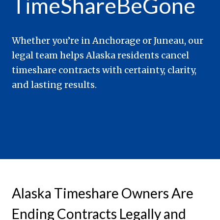
TimeShareBeGone
Whether you’re in Anchorage or Juneau, our
legal team helps Alaska residents cancel
timeshare contracts with certainty, clarity,
and lasting results.
Alaska Timeshare Owners Are
Ending Contracts Legally and