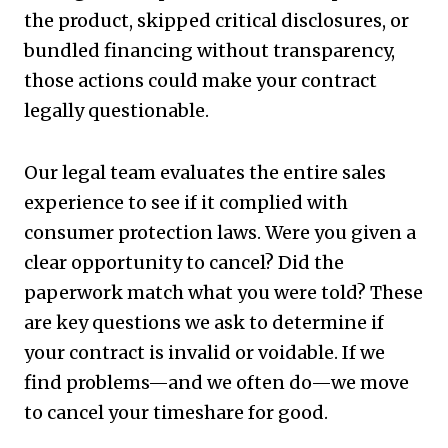
the product, skipped critical disclosures, or
bundled financing without transparency,
those actions could make your contract
legally questionable.
Our legal team evaluates the entire sales
experience to see if it complied with
consumer protection laws. Were you given a
clear opportunity to cancel? Did the
paperwork match what you were told? These
are key questions we ask to determine if
your contract is invalid or voidable. If we
find problems—and we often do—we move
to cancel your timeshare for good.