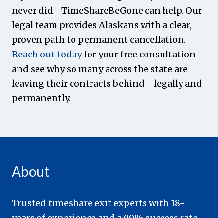
never did—TimeShareBeGone can help. Our
legal team provides Alaskans with a clear,
proven path to permanent cancellation.
Reach out today
for your free consultation
and see why so many across the state are
leaving their contracts behind—legally and
permanently.
About
Trusted timeshare exit experts with 18+
years of experience and a 99% success rate.