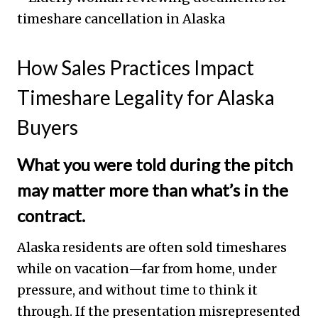
How Sales Practices Impact
Timeshare Legality for Alaska
Buyers
What you were told during the pitch
may matter more than what’s in the
contract.
Alaska residents are often sold timeshares
while on vacation—far from home, under
pressure, and without time to think it
through. If the presentation misrepresented