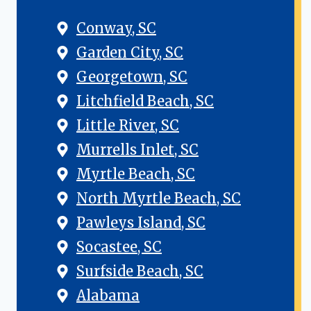
Conway, SC
Garden City, SC
Georgetown, SC
Litchfield Beach, SC
Little River, SC
Murrells Inlet, SC
Myrtle Beach, SC
North Myrtle Beach, SC
Pawleys Island, SC
Socastee, SC
Surfside Beach, SC
Alabama