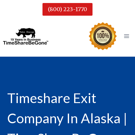
Skip
(800) 223-1770
to
content
Timeshare Exit
Company In Alaska |