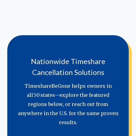
Nationwide Timeshare
Cancellation Solutions
TimeshareBeGone helps owners in
all 50 states—explore the featured
regions below, or reach out from
anywhere in the U.S. for the same proven
results.