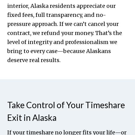
interior, Alaska residents appreciate our
fixed fees, full transparency, and no-
pressure approach. If we can’t cancel your
contract, we refund your money. That’s the
level of integrity and professionalism we
bring to every case—because Alaskans
deserve real results.
Take Control of Your Timeshare
Exit in Alaska
If your timeshare no longer fits your life—or