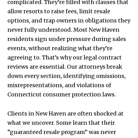
complicated. They’re filled with clauses that
allow resorts to raise fees, limit resale
options, and trap owners in obligations they
never fully understood. Most New Haven
residents sign under pressure during sales
events, without realizing what they’re
agreeing to. That’s why our legal contract
reviews are essential. Our attorneys break
down every section, identifying omissions,
misrepresentations, and violations of
Connecticut consumer protection laws.
Clients in New Haven are often shocked at
what we uncover. Some learn that their
“guaranteed resale program” was never