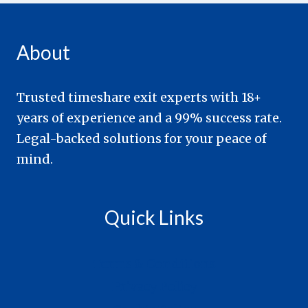
About
Trusted timeshare exit experts with 18+
years of experience and a 99% success rate.
Legal-backed solutions for your peace of
mind.
Quick Links
Terms & Conditions
Privacy Policy