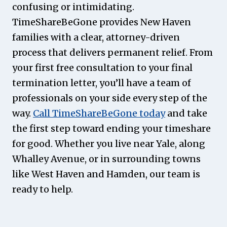
confusing or intimidating.
TimeShareBeGone provides New Haven
families with a clear, attorney-driven
process that delivers permanent relief. From
your first free consultation to your final
termination letter, you’ll have a team of
professionals on your side every step of the
way.
Call TimeShareBeGone today
and take
the first step toward ending your timeshare
for good. Whether you live near Yale, along
Whalley Avenue, or in surrounding towns
like West Haven and Hamden, our team is
ready to help.