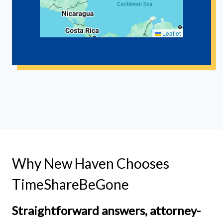
Leaflet
Why New Haven Chooses
TimeShareBeGone
Straightforward answers, attorney-