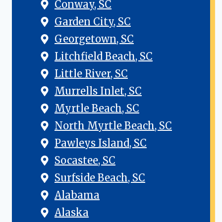
Conway, SC
Garden City, SC
Georgetown, SC
Litchfield Beach, SC
Little River, SC
Murrells Inlet, SC
Myrtle Beach, SC
North Myrtle Beach, SC
Pawleys Island, SC
Socastee, SC
Surfside Beach, SC
Alabama
Alaska