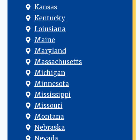
Kansas
Kentucky
Loiusiana
Maine
Maryland
Massachusetts
Michigan
Minnesota
Mississippi
Missouri
Montana
Nebraska
Nevada