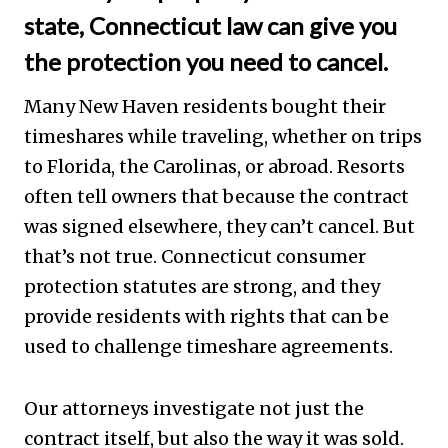
state, Connecticut law can give you
the protection you need to cancel.
Many New Haven residents bought their
timeshares while traveling, whether on trips
to Florida, the Carolinas, or abroad. Resorts
often tell owners that because the contract
was signed elsewhere, they can’t cancel. But
that’s not true. Connecticut consumer
protection statutes are strong, and they
provide residents with rights that can be
used to challenge timeshare agreements.
Our attorneys investigate not just the
contract itself, but also the way it was sold.