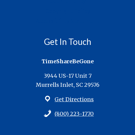
Cookie Policy
Copyright Policy
Accessibility Statement
Get In Touch
TimeShareBeGone
3944 US-17 Unit 7
Murrells Inlet, SC 29576
Get Directions
(800) 223-1770