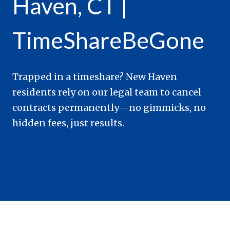
Haven, CT |
TimeShareBeGone
Trapped in a timeshare? New Haven
residents rely on our legal team to cancel
contracts permanently—no gimmicks, no
hidden fees, just results.