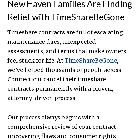
New Haven Families Are Finding
Relief with TimeShareBeGone
Timeshare contracts are full of escalating
maintenance dues, unexpected
assessments, and terms that make owners
feel stuck for life. At
TimeShareBeGone
,
we’ve helped thousands of people across
Connecticut cancel their timeshare
contracts permanently with a proven,
attorney-driven process.
Our process always begins with a
comprehensive review of your contract,
uncovering flaws and consumer rights