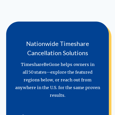
Nationwide Timeshare
Cancellation Solutions
TimeshareBeGone helps owners in
all 50 states—explore the featured
regions below, or reach out from
anywhere in the U.S. for the same proven
results.