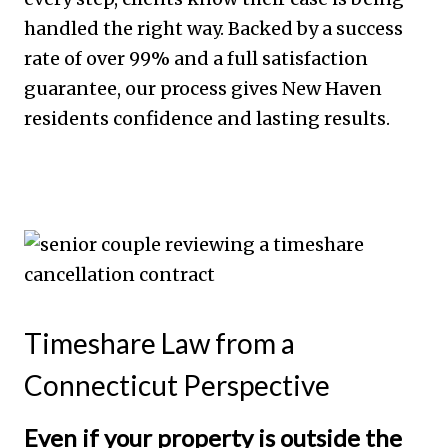
handled the right way. Backed by a success
rate of over 99% and a full satisfaction
guarantee, our process gives New Haven
residents confidence and lasting results.
Timeshare Law from a
Connecticut Perspective
Even if your property is outside the