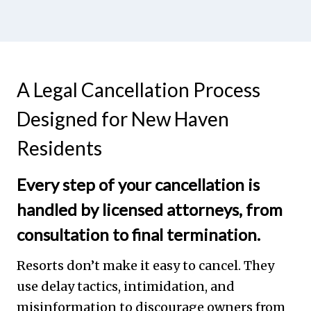
A Legal Cancellation Process
Designed for New Haven
Residents
Every step of your cancellation is
handled by licensed attorneys, from
consultation to final termination.
Resorts don’t make it easy to cancel. They
use delay tactics, intimidation, and
misinformation to discourage owners from