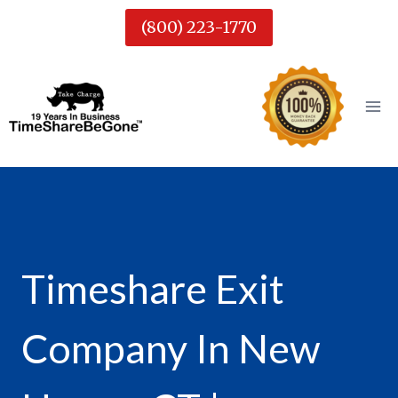
Skip
(800) 223-1770
to
content
Timeshare Exit
Company In New