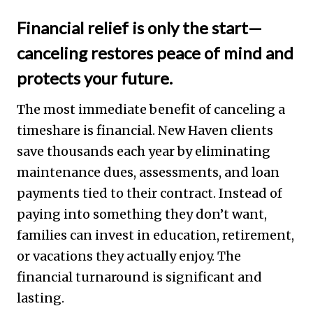
Financial relief is only the start—
canceling restores peace of mind and
protects your future.
The most immediate benefit of canceling a
timeshare is financial. New Haven clients
save thousands each year by eliminating
maintenance dues, assessments, and loan
payments tied to their contract. Instead of
paying into something they don’t want,
families can invest in education, retirement,
or vacations they actually enjoy. The
financial turnaround is significant and
lasting.