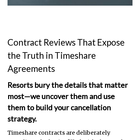
Contract Reviews That Expose
the Truth in Timeshare
Agreements
Resorts bury the details that matter
most—we uncover them and use
them to build your cancellation
strategy.
Timeshare contracts are deliberately