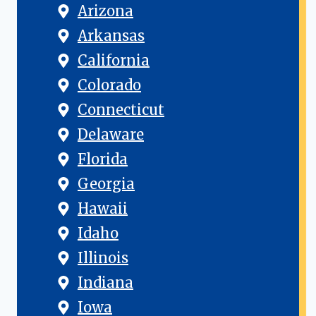
Arizona
Arkansas
California
Colorado
Connecticut
Delaware
Florida
Georgia
Hawaii
Idaho
Illinois
Indiana
Iowa