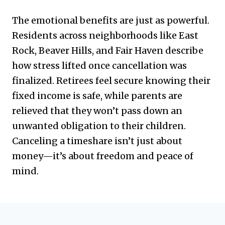
The emotional benefits are just as powerful.
Residents across neighborhoods like East
Rock, Beaver Hills, and Fair Haven describe
how stress lifted once cancellation was
finalized. Retirees feel secure knowing their
fixed income is safe, while parents are
relieved that they won’t pass down an
unwanted obligation to their children.
Canceling a timeshare isn’t just about
money—it’s about freedom and peace of
mind.