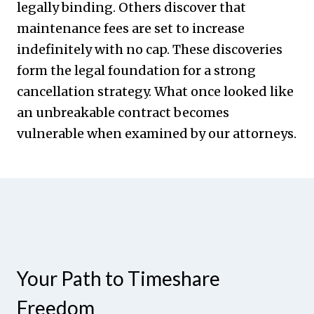
legally binding. Others discover that
maintenance fees are set to increase
indefinitely with no cap. These discoveries
form the legal foundation for a strong
cancellation strategy. What once looked like
an unbreakable contract becomes
vulnerable when examined by our attorneys.
Your Path to Timeshare
Freedom