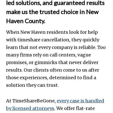
led solutions, and guaranteed results
make us the trusted choice in New
Haven County.
When New Haven residents look for help
with timeshare cancellation, they quickly
learn that not every company is reliable. Too
many firms rely on call centers, vague
promises, or gimmicks that never deliver
results. Our clients often come to us after
those experiences, determined to find a
solution they can trust.
At TimeShareBeGone,
every case is handled
by licensed attorneys
. We offer flat-rate