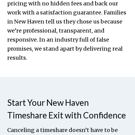
pricing with no hidden fees and back our
work with a satisfaction guarantee. Families
in New Haven tell us they chose us because
we’re professional, transparent, and
responsive. In an industry full of false
promises, we stand apart by delivering real
results.
Start Your New Haven
Timeshare Exit with Confidence
Canceling a timeshare doesn’t have to be