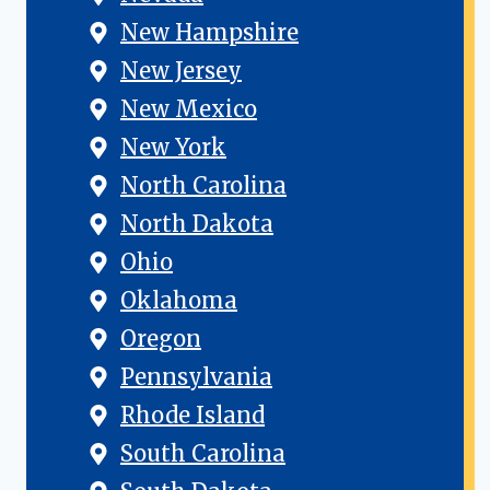
New Hampshire
New Jersey
New Mexico
New York
North Carolina
North Dakota
Ohio
Oklahoma
Oregon
Pennsylvania
Rhode Island
South Carolina