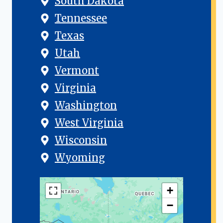
South Dakota
Tennessee
Texas
Utah
Vermont
Virginia
Washington
West Virginia
Wisconsin
Wyoming
+
−