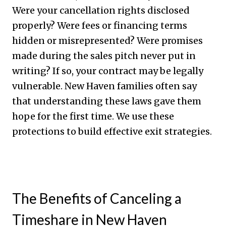
Were your cancellation rights disclosed
properly? Were fees or financing terms
hidden or misrepresented? Were promises
made during the sales pitch never put in
writing? If so, your contract may be legally
vulnerable. New Haven families often say
that understanding these laws gave them
hope for the first time. We use these
protections to build effective exit strategies.
The Benefits of Canceling a
Timeshare in New Haven