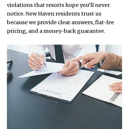
violations that resorts hope you’ll never
notice. New Haven residents trust us
because we provide clear answers, flat-fee
pricing, and a money-back guarantee.