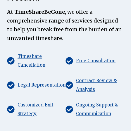
At
TimeShareBeGone
, we offer a
comprehensive range of services designed
to help you break free from the burden of an
unwanted timeshare.
Timeshare
Free Consultation
Cancellation
Contract Review &
Legal Representation
Analysis
Customized Exit
Ongoing Support &
Strategy
Communication