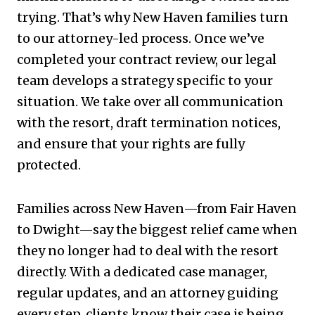
trying. That’s why New Haven families turn
to our attorney-led process. Once we’ve
completed your contract review, our legal
team develops a strategy specific to your
situation. We take over all communication
with the resort, draft termination notices,
and ensure that your rights are fully
protected.
Families across New Haven—from Fair Haven
to Dwight—say the biggest relief came when
they no longer had to deal with the resort
directly. With a dedicated case manager,
regular updates, and an attorney guiding
every step, clients know their case is being