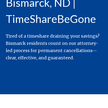
Bismarck, ND |
TimeShareBeGone
Tired of a timeshare draining your savings?
Bismarck residents count on our attorney-
led process for permanent cancellations—
clear, effective, and guaranteed.