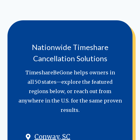
Nationwide Timeshare
Cancellation Solutions
TimeshareBeGone helps owners in
all 50 states—explore the featured
regions below, or reach out from
anywhere in the U.S. for the same proven
results.
Conway, SC