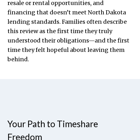
resale or rental opportunities, and
financing that doesn’t meet North Dakota
lending standards. Families often describe
this review as the first time they truly
understood their obligations—and the first
time they felt hopeful about leaving them
behind.
Your Path to Timeshare
Freedom