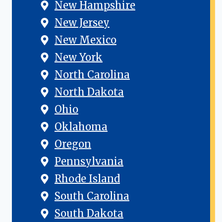
New Hampshire
New Jersey
New Mexico
New York
North Carolina
North Dakota
Ohio
Oklahoma
Oregon
Pennsylvania
Rhode Island
South Carolina
South Dakota