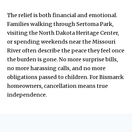
The relief is both financial and emotional.
Families walking through Sertoma Park,
visiting the North Dakota Heritage Center,
or spending weekends near the Missouri
River often describe the peace they feel once
the burden is gone. No more surprise bills,
no more harassing calls, and no more
obligations passed to children. For Bismarck
homeowners, cancellation means true
independence.