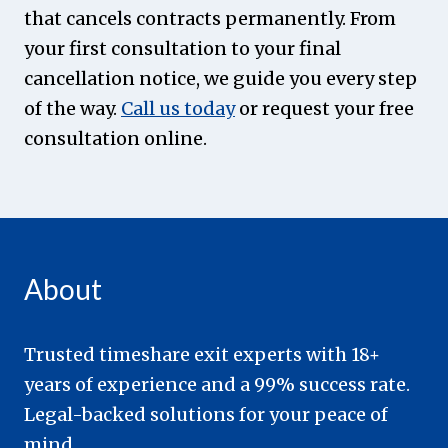
that cancels contracts permanently. From
your first consultation to your final
cancellation notice, we guide you every step
of the way.
Call us today
or request your free
consultation online.
About
Trusted timeshare exit experts with 18+
years of experience and a 99% success rate.
Legal-backed solutions for your peace of
mind.