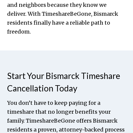
and neighbors because they know we
deliver. With TimeshareBeGone, Bismarck
residents finally have a reliable path to
freedom.
Start Your Bismarck Timeshare
Cancellation Today
You don’t have to keep paying for a
timeshare that no longer benefits your
family. TimeshareBeGone offers Bismarck
residents a proven, attorney-backed process