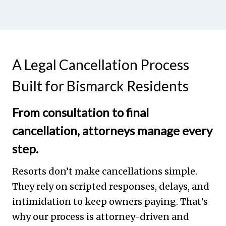
A Legal Cancellation Process
Built for Bismarck Residents
From consultation to final
cancellation, attorneys manage every
step.
Resorts don’t make cancellations simple.
They rely on scripted responses, delays, and
intimidation to keep owners paying. That’s
why our process is attorney-driven and