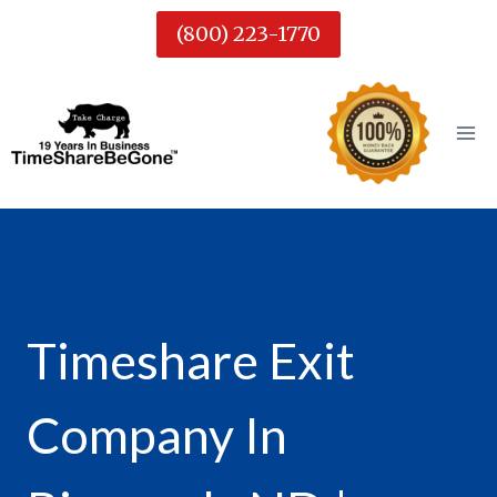
Skip
(800) 223-1770
to
content
Timeshare Exit
Company In