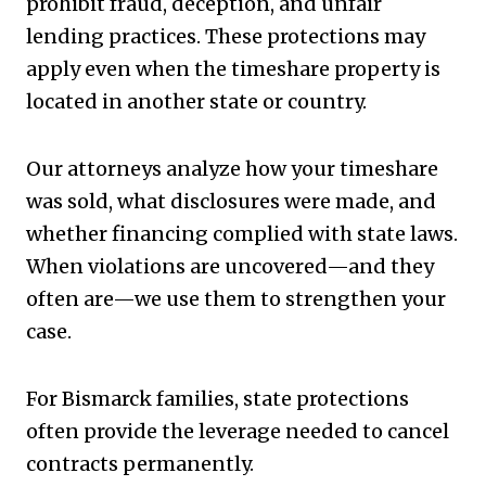
prohibit fraud, deception, and unfair
lending practices. These protections may
apply even when the timeshare property is
located in another state or country.
Our attorneys analyze how your timeshare
was sold, what disclosures were made, and
whether financing complied with state laws.
When violations are uncovered—and they
often are—we use them to strengthen your
case.
For Bismarck families, state protections
often provide the leverage needed to cancel
contracts permanently.