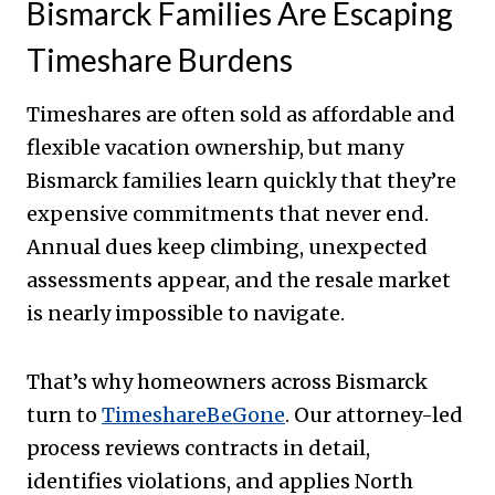
Bismarck Families Are Escaping
Timeshare Burdens
Timeshares are often sold as affordable and
flexible vacation ownership, but many
Bismarck families learn quickly that they’re
expensive commitments that never end.
Annual dues keep climbing, unexpected
assessments appear, and the resale market
is nearly impossible to navigate.
That’s why homeowners across Bismarck
turn to
TimeshareBeGone
. Our attorney-led
process reviews contracts in detail,
identifies violations, and applies North