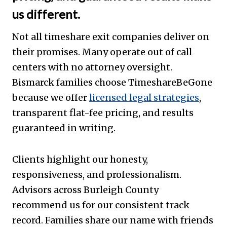
us different.
Not all timeshare exit companies deliver on
their promises. Many operate out of call
centers with no attorney oversight.
Bismarck families choose TimeshareBeGone
because we offer
licensed legal strategies
,
transparent flat-fee pricing, and results
guaranteed in writing.
Clients highlight our honesty,
responsiveness, and professionalism.
Advisors across Burleigh County
recommend us for our consistent track
record. Families share our name with friends