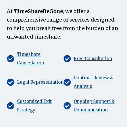
At
TimeShareBeGone
, we offer a
comprehensive range of services designed
to help you break free from the burden of an
unwanted timeshare.
Timeshare
Free Consultation
Cancellation
Contract Review &
Legal Representation
Analysis
Customized Exit
Ongoing Support &
Strategy
Communication