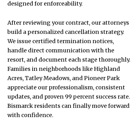
designed for enforceability.
After reviewing your contract, our attorneys
build a personalized cancellation strategy.
We issue certified termination notices,
handle direct communication with the
resort, and document each stage thoroughly.
Families in neighborhoods like Highland
Acres, Tatley Meadows, and Pioneer Park
appreciate our professionalism, consistent
updates, and proven 99 percent success rate.
Bismarck residents can finally move forward
with confidence.