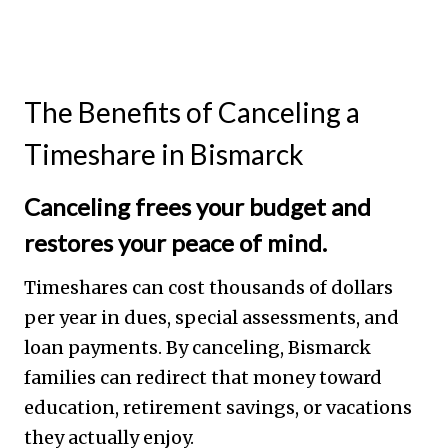
The Benefits of Canceling a
Timeshare in Bismarck
Canceling frees your budget and
restores your peace of mind.
Timeshares can cost thousands of dollars
per year in dues, special assessments, and
loan payments. By canceling, Bismarck
families can redirect that money toward
education, retirement savings, or vacations
they actually enjoy.