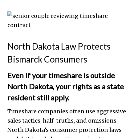
North Dakota Law Protects
Bismarck Consumers
Even if your timeshare is outside
North Dakota, your rights as a state
resident still apply.
Timeshare companies often use aggressive
sales tactics, half-truths, and omissions.
North Dakota’s consumer protection laws