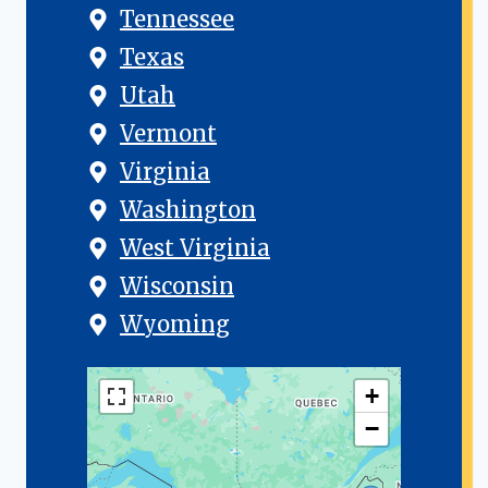
Tennessee
Texas
Utah
Vermont
Virginia
Washington
West Virginia
Wisconsin
Wyoming
+
−