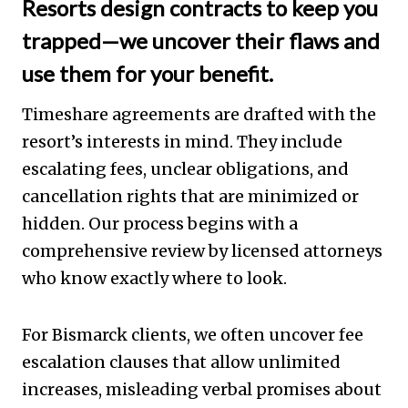
Resorts design contracts to keep you
trapped—we uncover their flaws and
use them for your benefit.
Timeshare agreements are drafted with the
resort’s interests in mind. They include
escalating fees, unclear obligations, and
cancellation rights that are minimized or
hidden. Our process begins with a
comprehensive review by licensed attorneys
who know exactly where to look.
For Bismarck clients, we often uncover fee
escalation clauses that allow unlimited
increases, misleading verbal promises about