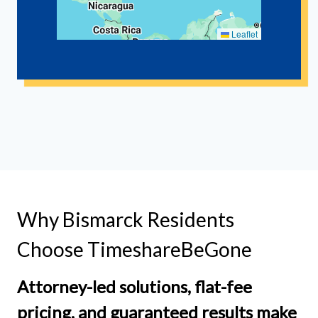
Leaflet
Why Bismarck Residents
Choose TimeshareBeGone
Attorney-led solutions, flat-fee
pricing, and guaranteed results make