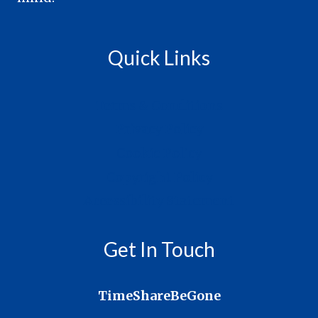
Quick Links
Terms & Conditions
Privacy Policy
Cookie Policy
Copyright Policy
Accessibility Statement
Get In Touch
TimeShareBeGone