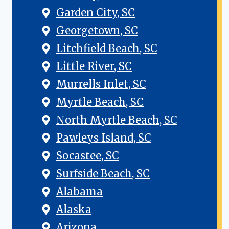
Garden City, SC
Georgetown, SC
Litchfield Beach, SC
Little River, SC
Murrells Inlet, SC
Myrtle Beach, SC
North Myrtle Beach, SC
Pawleys Island, SC
Socastee, SC
Surfside Beach, SC
Alabama
Alaska
Arizona