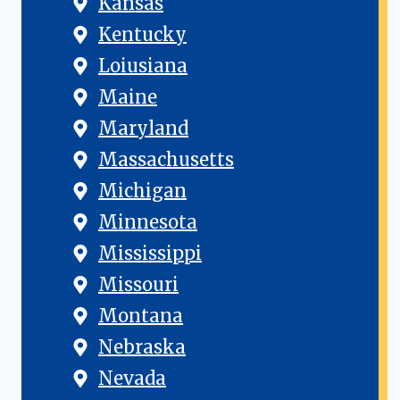
Kansas
Kentucky
Loiusiana
Maine
Maryland
Massachusetts
Michigan
Minnesota
Mississippi
Missouri
Montana
Nebraska
Nevada