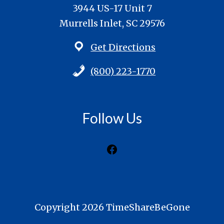
3944 US-17 Unit 7
Murrells Inlet, SC 29576
Get Directions
(800) 223-1770
Follow Us
Facebook
Copyright 2026 TimeShareBeGone