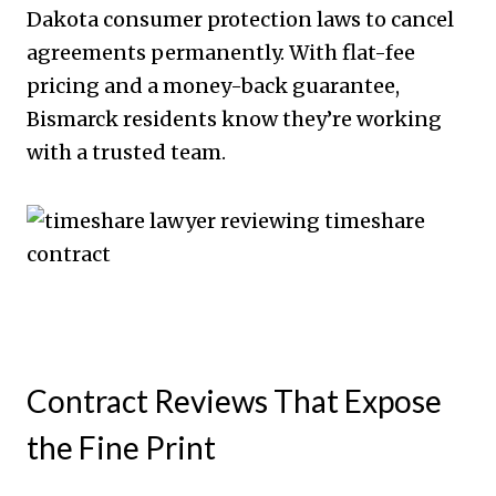
Dakota consumer protection laws to cancel
agreements permanently. With flat-fee
pricing and a money-back guarantee,
Bismarck residents know they’re working
with a trusted team.
Contract Reviews That Expose
the Fine Print