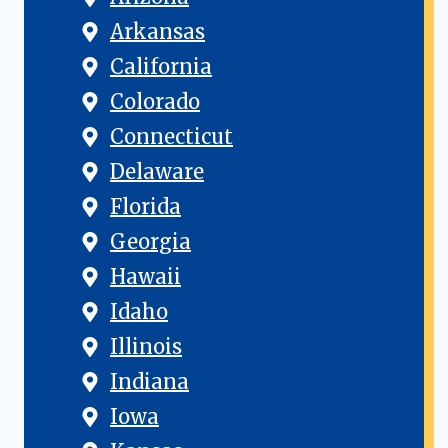
Arkansas
California
Colorado
Connecticut
Delaware
Florida
Georgia
Hawaii
Idaho
Illinois
Indiana
Iowa