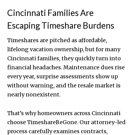
Cincinnati Families Are
Escaping Timeshare Burdens
Timeshares are pitched as affordable,
lifelong vacation ownership, but for many
Cincinnati families, they quickly turn into
financial headaches. Maintenance dues rise
every year, surprise assessments show up
without warning, and the resale market is
nearly nonexistent.
That’s why homeowners across Cincinnati
choose TimeshareBeGone. Our attorney-led
process carefully examines contracts,