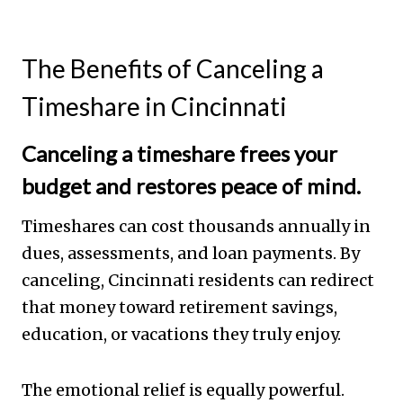
The Benefits of Canceling a
Timeshare in Cincinnati
Canceling a timeshare frees your
budget and restores peace of mind.
Timeshares can cost thousands annually in
dues, assessments, and loan payments. By
canceling, Cincinnati residents can redirect
that money toward retirement savings,
education, or vacations they truly enjoy.
The emotional relief is equally powerful.