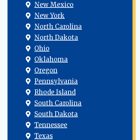
New Mexico
New York
North Carolina
North Dakota
Ohio
Oklahoma
Oregon
Pennsylvania
Rhode Island
South Carolina
South Dakota
Tennessee
Texas