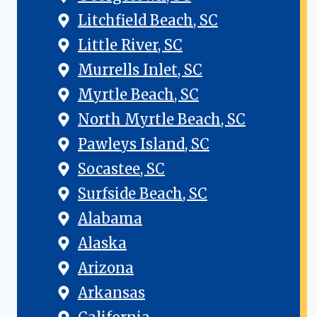
Litchfield Beach, SC
Little River, SC
Murrells Inlet, SC
Myrtle Beach, SC
North Myrtle Beach, SC
Pawleys Island, SC
Socastee, SC
Surfside Beach, SC
Alabama
Alaska
Arizona
Arkansas