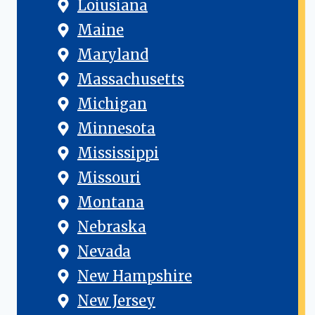
Loiusiana
Maine
Maryland
Massachusetts
Michigan
Minnesota
Mississippi
Missouri
Montana
Nebraska
Nevada
New Hampshire
New Jersey