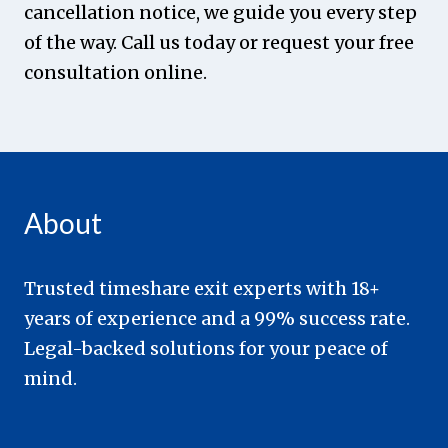
cancellation notice, we guide you every step
of the way. Call us today or request your free
consultation online.
About
Trusted timeshare exit experts with 18+
years of experience and a 99% success rate.
Legal-backed solutions for your peace of
mind.