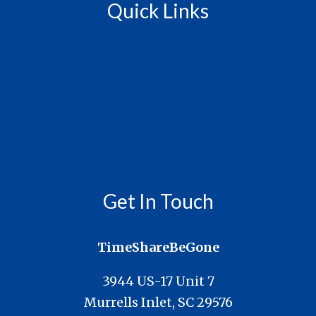
Quick Links
Terms & Conditions
Privacy Policy
Cookie Policy
Copyright Policy
Accessibility Statement
Get In Touch
TimeShareBeGone
3944 US-17 Unit 7
Murrells Inlet, SC 29576