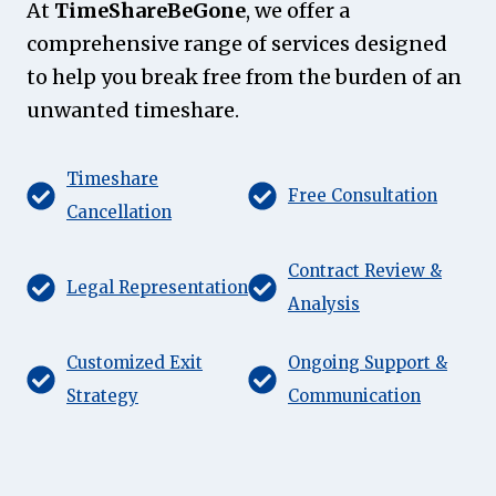
At
TimeShareBeGone
, we offer a
comprehensive range of services designed
to help you break free from the burden of an
unwanted timeshare.
Timeshare
Free Consultation
Cancellation
Contract Review &
Legal Representation
Analysis
Customized Exit
Ongoing Support &
Strategy
Communication