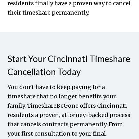
residents finally have a proven way to cancel
their timeshare permanently.
Start Your Cincinnati Timeshare
Cancellation Today
You don’t have to keep paying for a
timeshare that no longer benefits your
family. TimeshareBeGone offers Cincinnati
residents a proven, attorney-backed process
that cancels contracts permanently. From
your first consultation to your final