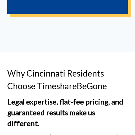
Why Cincinnati Residents
Choose TimeshareBeGone
Legal expertise, flat-fee pricing, and
guaranteed results make us
different.