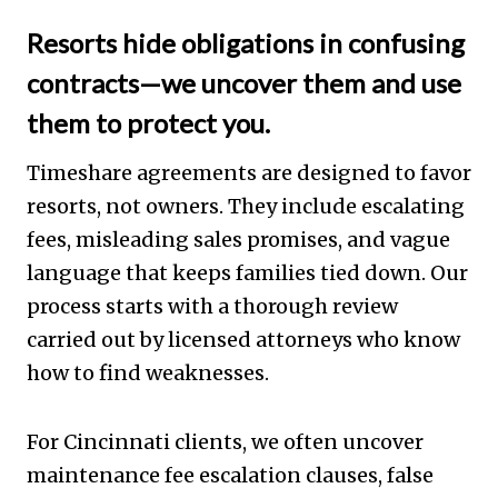
Resorts hide obligations in confusing
contracts—we uncover them and use
them to protect you.
Timeshare agreements are designed to favor
resorts, not owners. They include escalating
fees, misleading sales promises, and vague
language that keeps families tied down. Our
process starts with a thorough review
carried out by licensed attorneys who know
how to find weaknesses.
For Cincinnati clients, we often uncover
maintenance fee escalation clauses, false