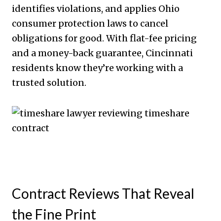
identifies violations, and applies Ohio
consumer protection laws to cancel
obligations for good. With flat-fee pricing
and a money-back guarantee, Cincinnati
residents know they’re working with a
trusted solution.
Contract Reviews That Reveal
the Fine Print