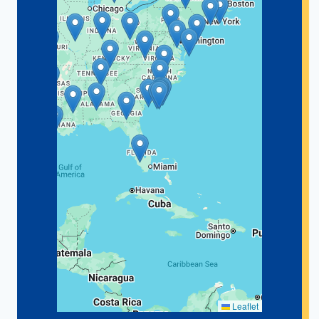
Leaflet