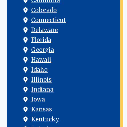
California
Colorado
Connecticut
Delaware
Florida
Georgia
Hawaii
Idaho
Illinois
Indiana
Iowa
Kansas
Kentucky