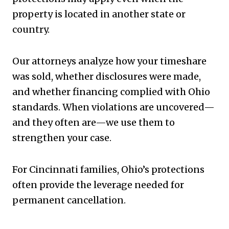
property is located in another state or
country.
Our attorneys analyze how your timeshare
was sold, whether disclosures were made,
and whether financing complied with Ohio
standards. When violations are uncovered—
and they often are—we use them to
strengthen your case.
For Cincinnati families, Ohio’s protections
often provide the leverage needed for
permanent cancellation.