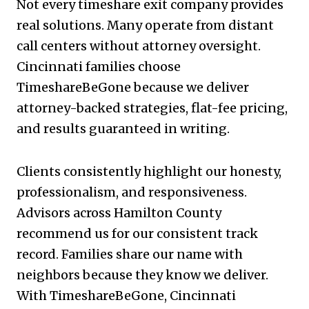
Not every timeshare exit company provides
real solutions. Many operate from distant
call centers without attorney oversight.
Cincinnati families choose
TimeshareBeGone because we deliver
attorney-backed strategies, flat-fee pricing,
and results guaranteed in writing.
Clients consistently highlight our honesty,
professionalism, and responsiveness.
Advisors across Hamilton County
recommend us for our consistent track
record. Families share our name with
neighbors because they know we deliver.
With TimeshareBeGone, Cincinnati