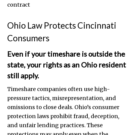
Ohio Law Protects Cincinnati
Consumers
Even if your timeshare is outside the
state, your rights as an Ohio resident
still apply.
Timeshare companies often use high-
pressure tactics, misrepresentation, and
omissions to close deals. Ohio’s consumer
protection laws prohibit fraud, deception,
and unfair lending practices. These
protections may apply even when the