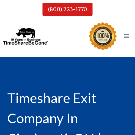
Skip
(800) 223-1770
to
content
Timeshare Exit
Company In