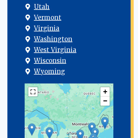
Utah
Vermont
Virginia
Washington
West Virginia
Wisconsin
Wyoming
+
−