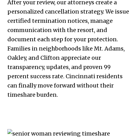
After your review, our attorneys create a
personalized cancellation strategy. We issue
certified termination notices, manage
communication with the resort, and
document each step for your protection.
Families in neighborhoods like Mt. Adams,
Oakley, and Clifton appreciate our
transparency, updates, and proven 99
percent success rate. Cincinnati residents
can finally move forward without their
timeshare burden.