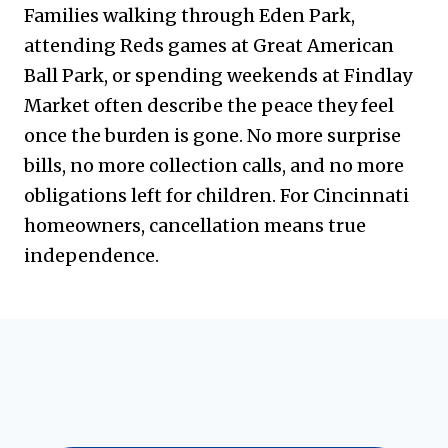
Families walking through Eden Park,
attending Reds games at Great American
Ball Park, or spending weekends at Findlay
Market often describe the peace they feel
once the burden is gone. No more surprise
bills, no more collection calls, and no more
obligations left for children. For Cincinnati
homeowners, cancellation means true
independence.