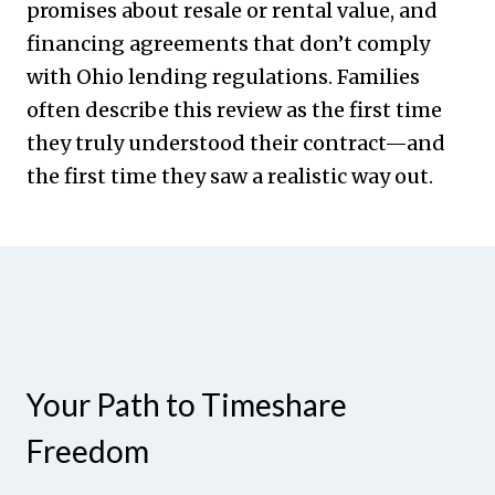
promises about resale or rental value, and
financing agreements that don’t comply
with Ohio lending regulations. Families
often describe this review as the first time
they truly understood their contract—and
the first time they saw a realistic way out.
Your Path to Timeshare
Freedom