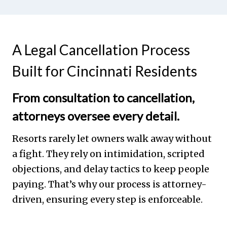
A Legal Cancellation Process
Built for Cincinnati Residents
From consultation to cancellation,
attorneys oversee every detail.
Resorts rarely let owners walk away without
a fight. They rely on intimidation, scripted
objections, and delay tactics to keep people
paying. That’s why our process is attorney-
driven, ensuring every step is enforceable.