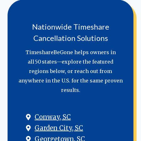
Nationwide Timeshare
Cancellation Solutions
TimeshareBeGone helps owners in
all 50 states—explore the featured
regions below, or reach out from
anywhere in the U.S. for the same proven
results.
Conway, SC
Garden City, SC
Georgetown, SC