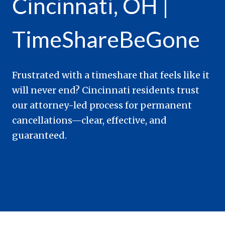
Cincinnati, OH |
TimeShareBeGone
Frustrated with a timeshare that feels like it
will never end? Cincinnati residents trust
our attorney-led process for permanent
cancellations—clear, effective, and
guaranteed.