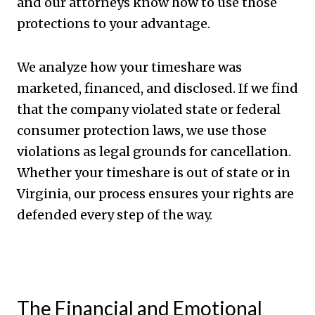
and our attorneys know how to use those
protections to your advantage.
We analyze how your timeshare was
marketed, financed, and disclosed. If we find
that the company violated state or federal
consumer protection laws, we use those
violations as legal grounds for cancellation.
Whether your timeshare is out of state or in
Virginia, our process ensures your rights are
defended every step of the way.
The Financial and Emotional