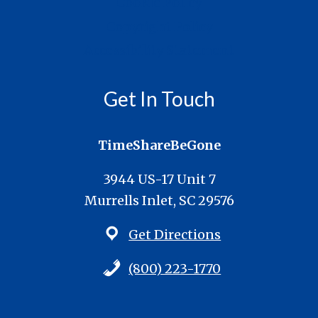
Cookie Policy
Copyright Policy
Accessibility Statement
Get In Touch
TimeShareBeGone
3944 US-17 Unit 7
Murrells Inlet, SC 29576
Get Directions
(800) 223-1770