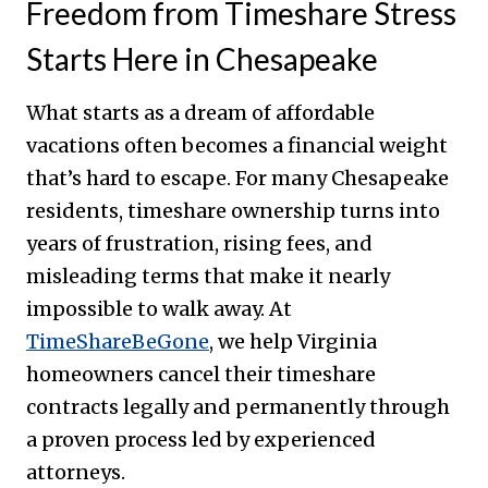
Freedom from Timeshare Stress
Starts Here in Chesapeake
What starts as a dream of affordable
vacations often becomes a financial weight
that’s hard to escape. For many Chesapeake
residents, timeshare ownership turns into
years of frustration, rising fees, and
misleading terms that make it nearly
impossible to walk away. At
TimeShareBeGone
, we help Virginia
homeowners cancel their timeshare
contracts legally and permanently through
a proven process led by experienced
attorneys.