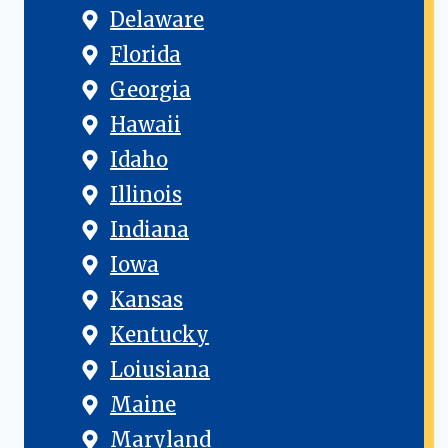
Delaware
Florida
Georgia
Hawaii
Idaho
Illinois
Indiana
Iowa
Kansas
Kentucky
Loiusiana
Maine
Maryland