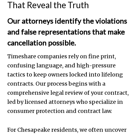
That Reveal the Truth
Our attorneys identify the violations
and false representations that make
cancellation possible.
Timeshare companies rely on fine print,
confusing language, and high-pressure
tactics to keep owners locked into lifelong
contracts. Our process begins with a
comprehensive legal review of your contract,
led by licensed attorneys who specialize in
consumer protection and contract law.
For Chesapeake residents, we often uncover