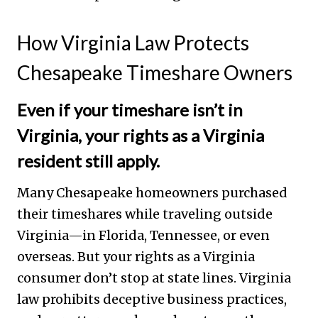
How Virginia Law Protects
Chesapeake Timeshare Owners
Even if your timeshare isn’t in
Virginia, your rights as a Virginia
resident still apply.
Many Chesapeake homeowners purchased
their timeshares while traveling outside
Virginia—in Florida, Tennessee, or even
overseas. But your rights as a Virginia
consumer don’t stop at state lines. Virginia
law prohibits deceptive business practices,