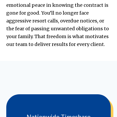
emotional peace in knowing the contract is
gone for good. You’ll no longer face
aggressive resort calls, overdue notices, or
the fear of passing unwanted obligations to
your family. That freedom is what motivates
our team to deliver results for every client.
Nationwide Timeshare