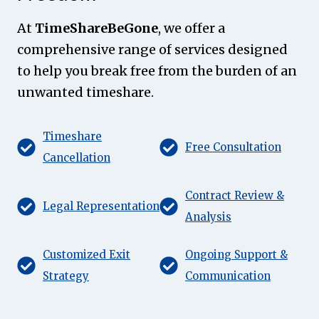
At
TimeShareBeGone
, we offer a
comprehensive range of services designed
to help you break free from the burden of an
unwanted timeshare.
Timeshare
Free Consultation
Cancellation
Contract Review &
Legal Representation
Analysis
Customized Exit
Ongoing Support &
Strategy
Communication