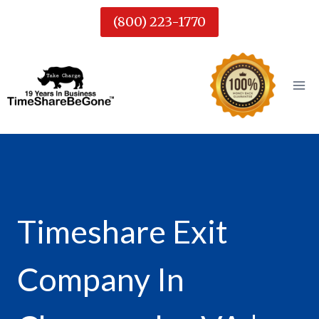
Skip
(800) 223-1770
to
content
Timeshare Exit
Company In