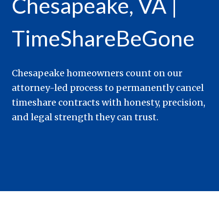
Chesapeake, VA |
TimeShareBeGone
Chesapeake homeowners count on our
attorney-led process to permanently cancel
timeshare contracts with honesty, precision,
and legal strength they can trust.