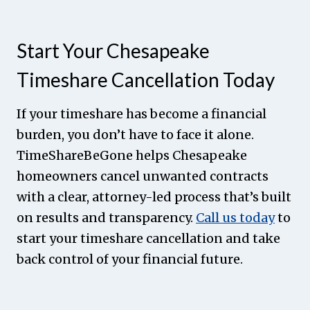
Start Your Chesapeake
Timeshare Cancellation Today
If your timeshare has become a financial
burden, you don’t have to face it alone.
TimeShareBeGone helps Chesapeake
homeowners cancel unwanted contracts
with a clear, attorney-led process that’s built
on results and transparency.
Call us today
to
start your timeshare cancellation and take
back control of your financial future.