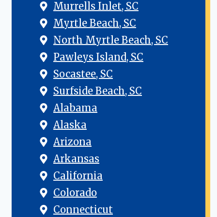
Murrells Inlet, SC
Myrtle Beach, SC
North Myrtle Beach, SC
Pawleys Island, SC
Socastee, SC
Surfside Beach, SC
Alabama
Alaska
Arizona
Arkansas
California
Colorado
Connecticut