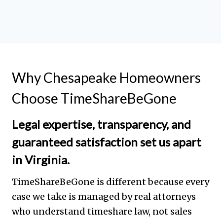
Why Chesapeake Homeowners
Choose TimeShareBeGone
Legal expertise, transparency, and
guaranteed satisfaction set us apart
in Virginia.
TimeShareBeGone is different because every
case we take is managed by real attorneys
who understand timeshare law, not sales