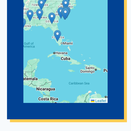
Leaflet