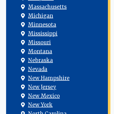
Massachusetts
Michigan
Minnesota
Mississippi
Missouri
Montana
Nebraska
Nevada
New Hampshire
New Jersey
New Mexico
New York
North Carolina