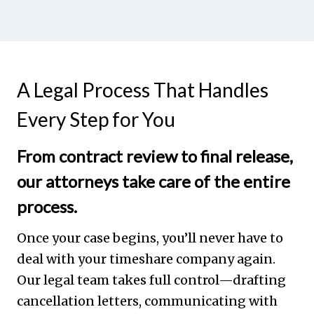
A Legal Process That Handles
Every Step for You
From contract review to final release,
our attorneys take care of the entire
process.
Once your case begins, you’ll never have to
deal with your timeshare company again.
Our legal team takes full control—drafting
cancellation letters, communicating with