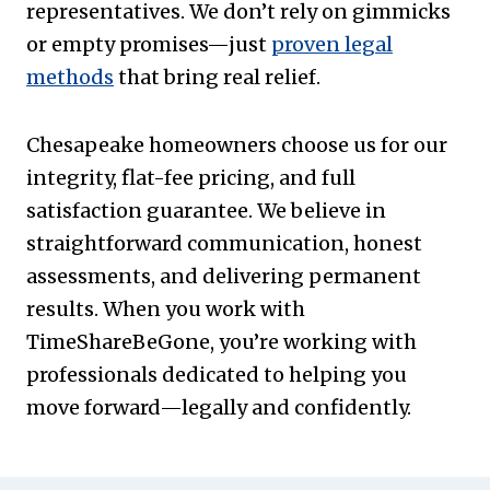
representatives. We don’t rely on gimmicks
or empty promises—just
proven legal
methods
that bring real relief.
Chesapeake homeowners choose us for our
integrity, flat-fee pricing, and full
satisfaction guarantee. We believe in
straightforward communication, honest
assessments, and delivering permanent
results. When you work with
TimeShareBeGone, you’re working with
professionals dedicated to helping you
move forward—legally and confidently.