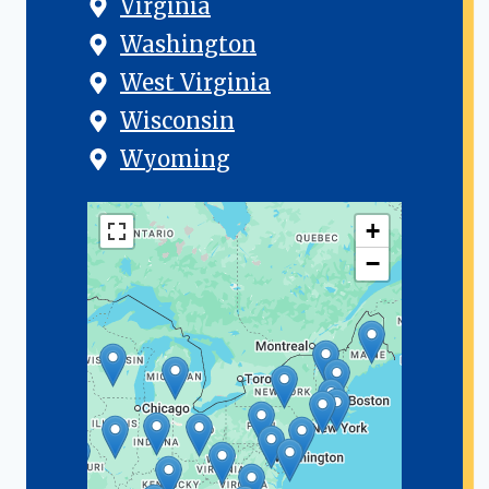
Virginia
Washington
West Virginia
Wisconsin
Wyoming
+
−