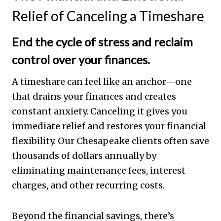
Relief of Canceling a Timeshare
End the cycle of stress and reclaim
control over your finances.
A timeshare can feel like an anchor—one
that drains your finances and creates
constant anxiety. Canceling it gives you
immediate relief and restores your financial
flexibility. Our Chesapeake clients often save
thousands of dollars annually by
eliminating maintenance fees, interest
charges, and other recurring costs.
Beyond the financial savings, there’s