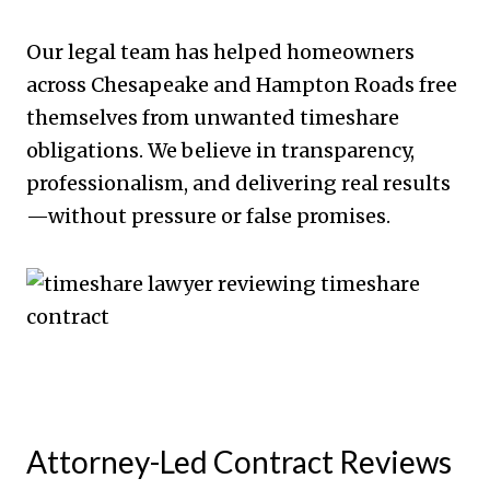
Our legal team has helped homeowners
across Chesapeake and Hampton Roads free
themselves from unwanted timeshare
obligations. We believe in transparency,
professionalism, and delivering real results
—without pressure or false promises.
Attorney-Led Contract Reviews