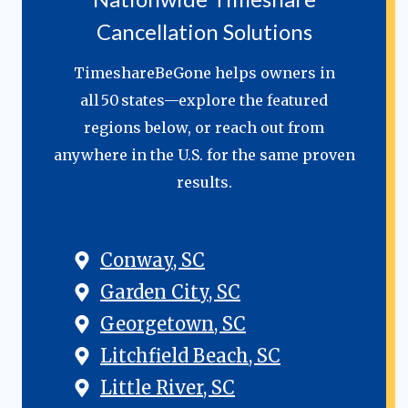
Cancellation Solutions
TimeshareBeGone helps owners in
all 50 states—explore the featured
regions below, or reach out from
anywhere in the U.S. for the same proven
results.
Conway, SC
Garden City, SC
Georgetown, SC
Litchfield Beach, SC
Little River, SC