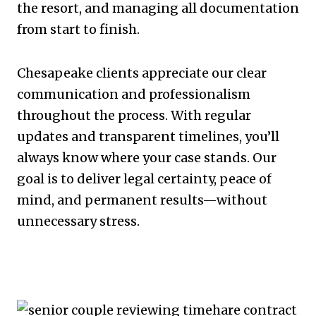
the resort, and managing all documentation
from start to finish.
Chesapeake clients appreciate our clear
communication and professionalism
throughout the process. With regular
updates and transparent timelines, you’ll
always know where your case stands. Our
goal is to deliver legal certainty, peace of
mind, and permanent results—without
unnecessary stress.