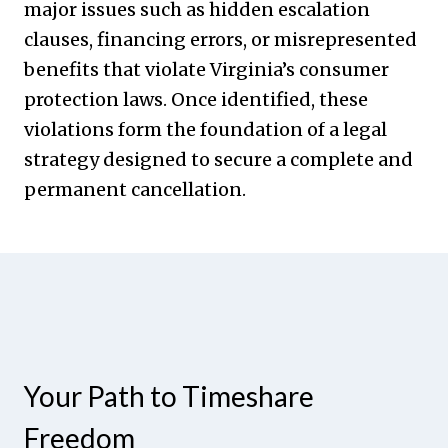
major issues such as hidden escalation
clauses, financing errors, or misrepresented
benefits that violate Virginia’s consumer
protection laws. Once identified, these
violations form the foundation of a legal
strategy designed to secure a complete and
permanent cancellation.
Your Path to Timeshare
Freedom