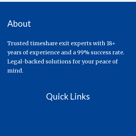
About
Trusted timeshare exit experts with 18+
years of experience and a 99% success rate.
Legal-backed solutions for your peace of
mind.
Quick Links
Terms & Conditions
Privacy Policy