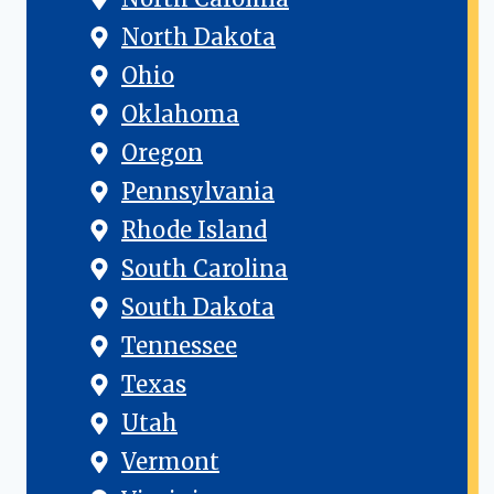
North Dakota
Ohio
Oklahoma
Oregon
Pennsylvania
Rhode Island
South Carolina
South Dakota
Tennessee
Texas
Utah
Vermont